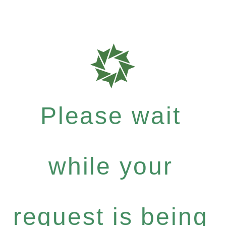
Please wait
while your
request is being