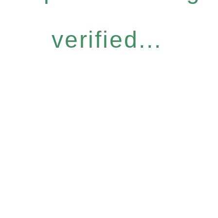
verified...