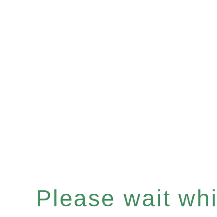
Please wait whil