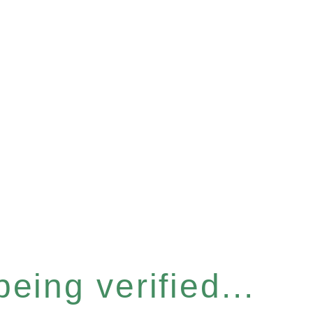
eing verified...