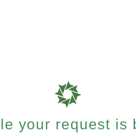
e your request is b