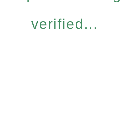
verified...