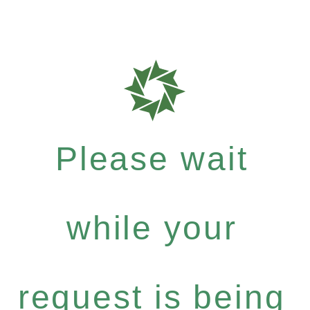
Please wait
while your
request is being