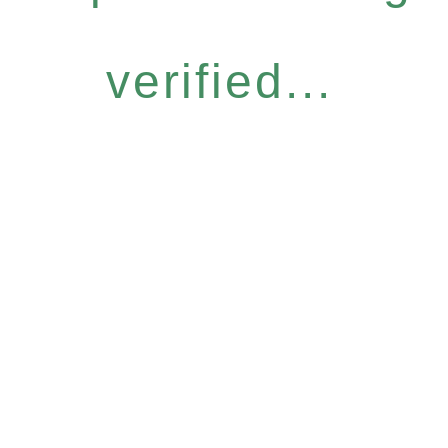
verified...