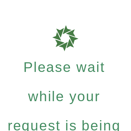
Please wait
while your
request is being