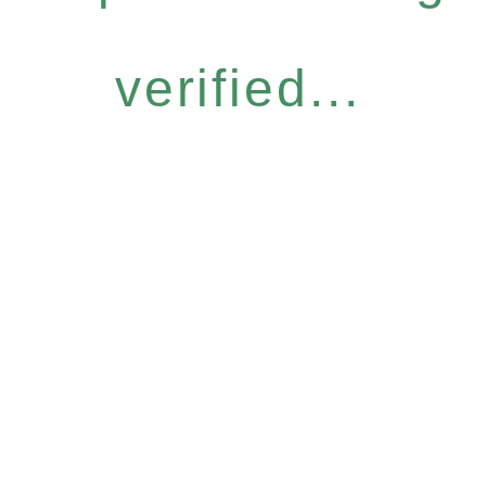
verified...