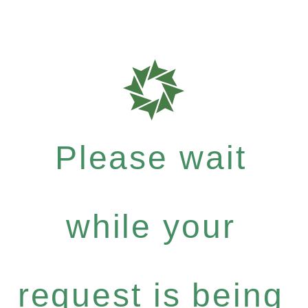
Please wait
while your
request is being