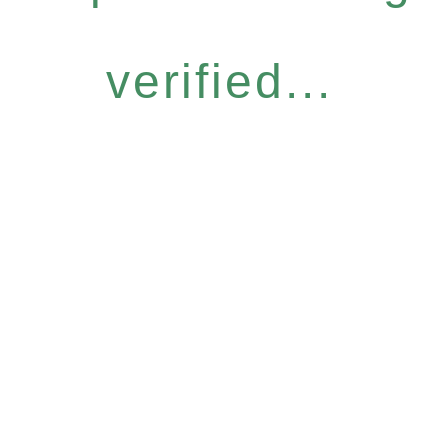
verified...