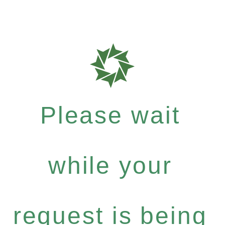
Please wait
while your
request is being