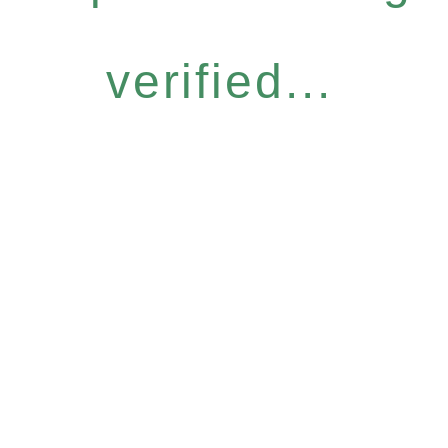
verified...