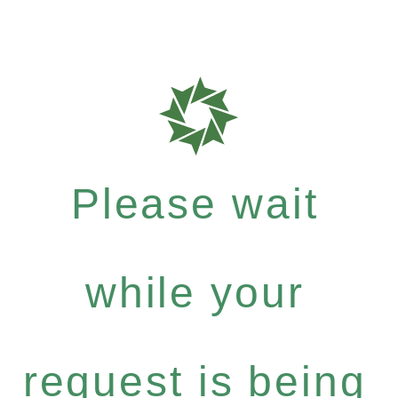
Please wait
while your
request is being