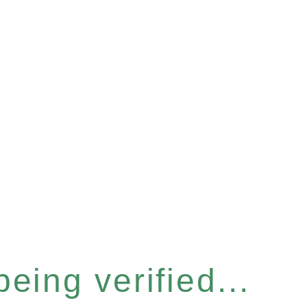
eing verified...