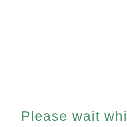
Please wait whil