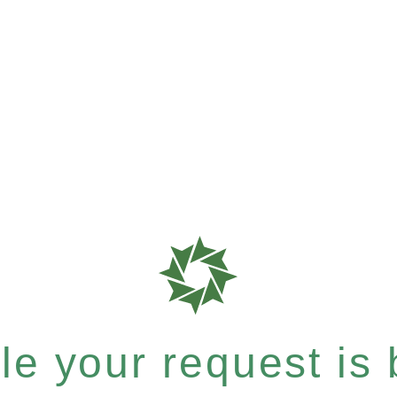
e your request is b