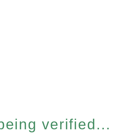
eing verified...