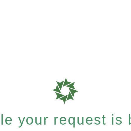
e your request is b