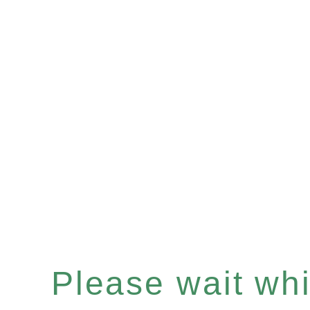
Please wait whil