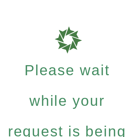
Please wait
while your
request is being