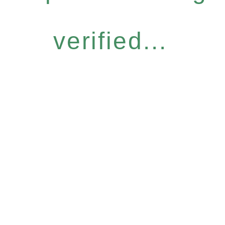
verified...