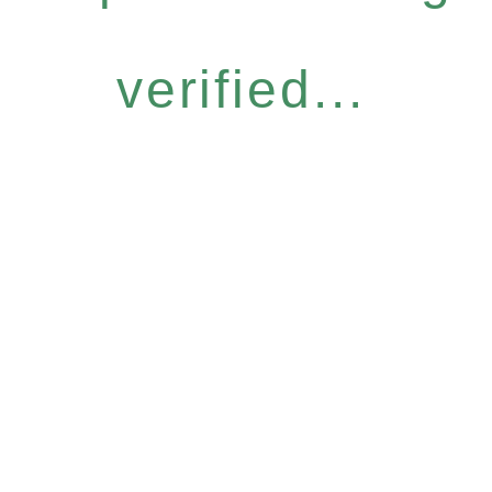
verified...