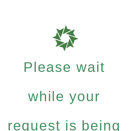
Please wait
while your
request is being